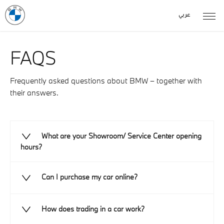
عربي
FAQS
Frequently asked questions about BMW – together with
their answers.
What are your Showroom/ Service Center opening
hours?
Can I purchase my car online?
How does trading in a car work?