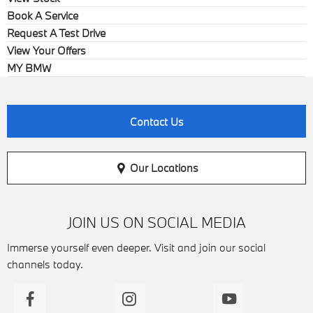
Book A Service
Request A Test Drive
View Your Offers
MY BMW
Contact Us
Our Locations
JOIN US ON SOCIAL MEDIA
Immerse yourself even deeper. Visit and join our social
channels today.