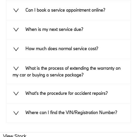
Can I book a service appointment online?
When is my next service due?
How much does normal service cost?
What is the process of extending the warranty on
my car or buying a service package?
What's the procedure for accident repairs?
Where can I find the VIN/Registration Number?
View Stock