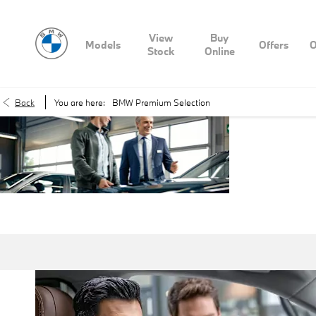
View
Buy
Models
Offers
O
Stock
Online
Back
You are here:
BMW Premium Selection
BMW
Premi
Selecti