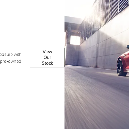
View
leasure with
Our
 pre-owned
Stock