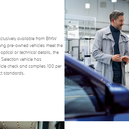
clusively available from BMW
oung pre-owned vehicles meet the
ptical or technical details, the
 Selection vehicle has
hicle check and complies 100 per
uct standards.