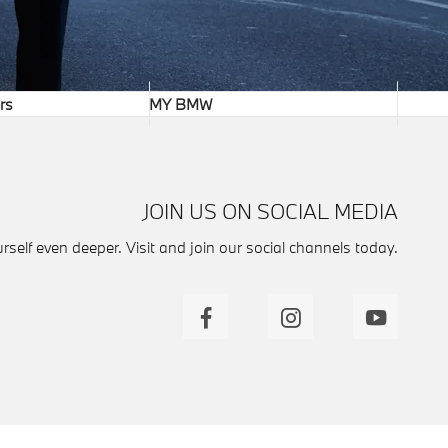
rs
MY BMW
JOIN US ON SOCIAL MEDIA
self even deeper. Visit and join our social channels today.