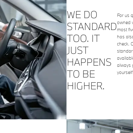
WE DO
For us q
owned v
STANDARD
most fi
TOO. IT
has als
check. O
JUST
standard
availab
HAPPENS
always 
TO BE
yourself
HIGHER.