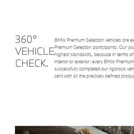
360°
BMW Premium Selection vehicles are ex
Premium Selection participants. Our y
VEHICLE
highest standards, because in terms of o
CHECK.
interior or exterior: every BMW Premium
successfully completed our rigorous ve
cent with all the precisely defined prod