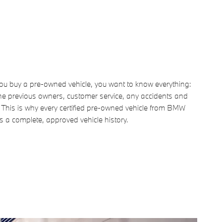
u buy a pre-owned vehicle, you want to know everything:
he previous owners, customer service, any accidents and
. This is why every certified pre-owned vehicle from BMW
s a complete, approved vehicle history.