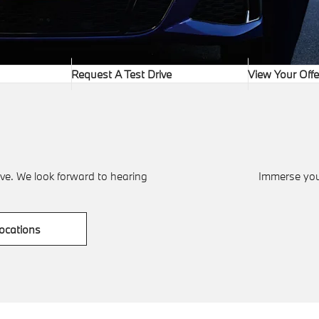
Request A Test Drive
View Your Offe
ve. We look forward to hearing
Immerse your
ocations