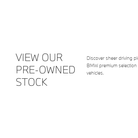
VIEW OUR
Discover sheer driving p
BMW premium selection
PRE-OWNED
vehicles.
STOCK