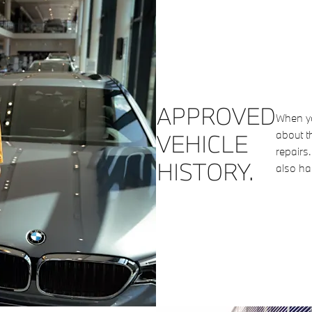
APPROVED
When yo
about t
VEHICLE
repairs
HISTORY.
also ha