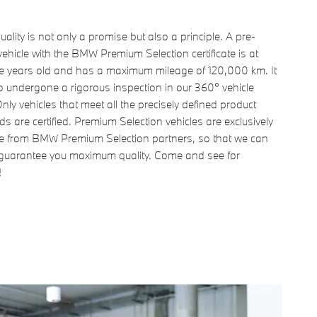
uality is not only a promise but also a principle. A pre-
ehicle with the BMW Premium Selection certificate is at
ve years old and has a maximum mileage of 120,000 km. It
o undergone a rigorous inspection in our 360° vehicle
nly vehicles that meet all the precisely defined product
s are certified. Premium Selection vehicles are exclusively
le from BMW Premium Selection partners, so that we can
guarantee you maximum quality. Come and see for
!