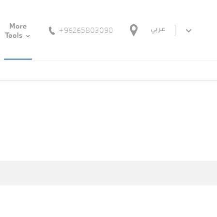
More
+96265803090
عربي
Tools
n pre-owned vehicles together with a long-term warranty. Only
ections by our specialists does a pre-owned vehicle receive the
d uncompromising reliability. Every BMW Premium Selection pre-
comprehensive portfolio of services and financing options. Simply
ourself be inspired.