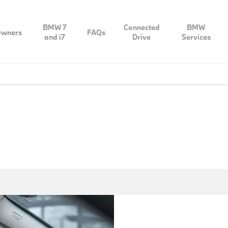
BMW 7
Connected
BMW
wners
FAQs
and i7
Drive
Services
Discover sheer driving pleasure with BMW Premium Selectio
after it has undergone extensive visual and technical insp
um
Premium Selection certificate: for 100% premium quality an
owned vehicle has at least 12 months’ warranty and offers a 
on
get in and let y