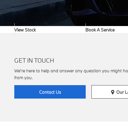
View Stock
Book A Service
GET IN TOUCH
We’re here to help and answer any question you might ha
from you.
Our L
Contact Us