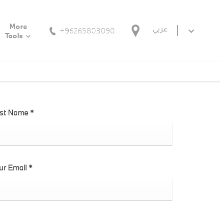
More
+96265803090
عربي
Tools
st Name
*
ur Email
*