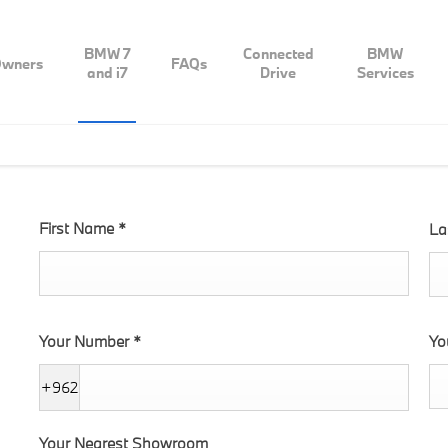
BMW 7
Connected
BMW
wners
FAQs
and i7
Drive
Services
First Name
*
La
Your Number
*
Yo
+962
Your Nearest Showroom