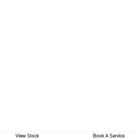
View Stock
Book A Service