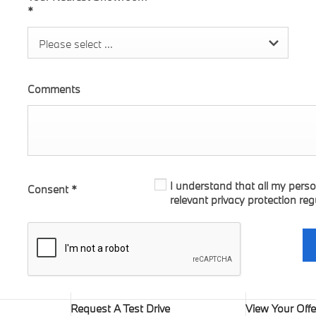
*
Please select ...
Comments
I understand that all my perso
Consent
*
relevant privacy protection reg
Request A Test Drive
View Your Offe