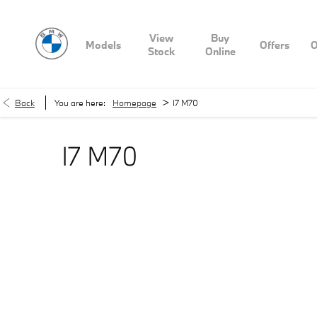
View
Buy
Models
Offers
O
Stock
Online
>
Back
You are here:
Homepage
I7 M70
I7 M70