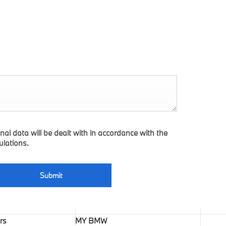
nal data will be dealt with in accordance with the
ulations.
Submit
rs
MY BMW