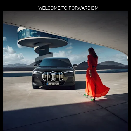
WELCOME TO FORWARDISM