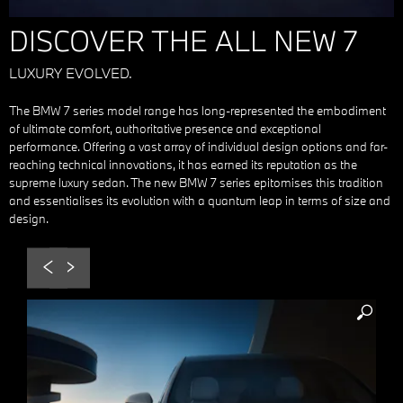
DISCOVER THE ALL NEW 7
LUXURY EVOLVED.
The BMW 7 series model range has long-represented the embodiment
of ultimate comfort, authoritative presence and exceptional
performance. Offering a vast array of individual design options and far-
reaching technical innovations, it has earned its reputation as the
supreme luxury sedan. The new BMW 7 series epitomises this tradition
and essentialises its evolution with a quantum leap in terms of size and
design.
Prev
Next