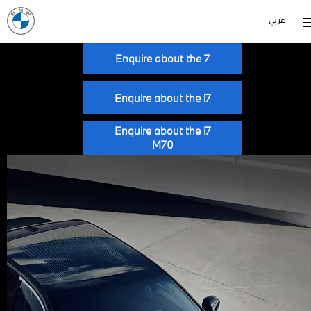
عربي
Enquire about the 7
Enquire about the i7
Enquire about the i7
M70