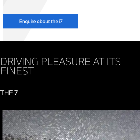
Enquire about the i7
DRIVING PLEASURE AT ITS
FINEST
THE 7