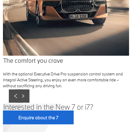
The comfort you crave
With the optional Executive Drive Pro suspension control system and
Integral Active Steering, you enjoy an even more comfortable ride –
without sacrificing any driving fun.
Prev
Next
Interested in the New 7 or i7?
Enquire about the 7