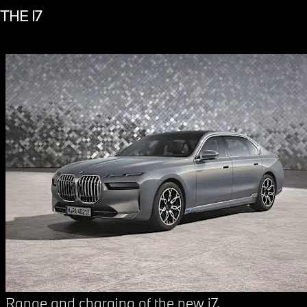
THE I7
Range and charging of the new i7.