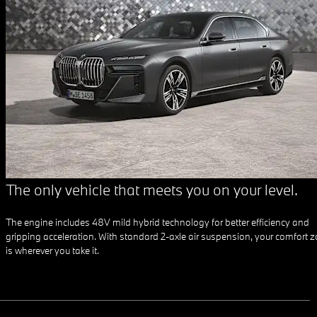
The only vehicle that meets you on your level.
The engine includes 48V mild hybrid technology for better efficiency and
gripping acceleration. With standard 2-axle air suspension, your comfort 
is wherever you take it.