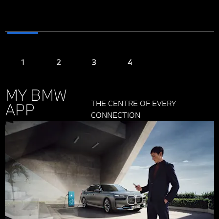
MY BMW
THE CENTRE OF EVERY
APP
CONNECTION