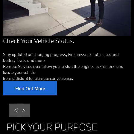
Check Your Vehicle Status.
Stay updated on charging progress, tyre pressure status, fuel and
battery levels and more.
Remote Services even allow you to start the engine, lock, unlock, and
locate your vehicle
from a distant for ultimate convenience.
Find Out More
Prev
Next
PICK YOUR PURPOSE