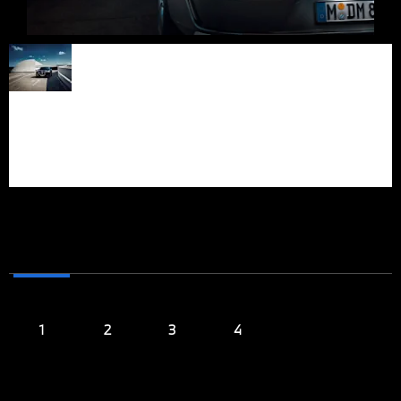
Iconic front design. BMW
FORWARDISM
‘Iconic Glow’ crystal
headlights with
IN EVERY
Swarovski crystal
elements and an
FIBER
illuminated kidney grille
contour radiate powerful
personality.