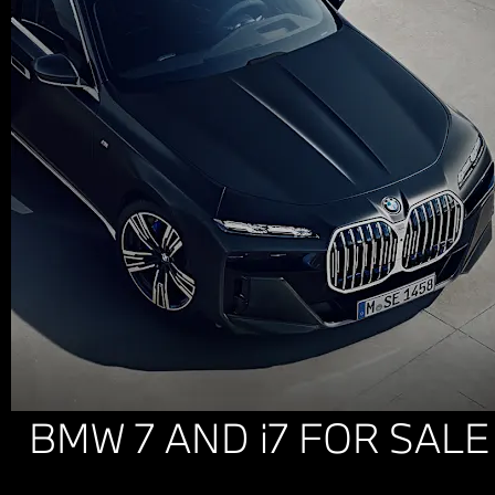
BMW 7 AND i7 FOR SALE