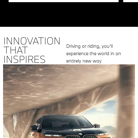
INNOVATION
Driving or riding, you'll
THAT
experience the world in an
INSPIRES
entirely new way