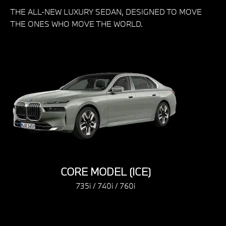
THE ALL-NEW LUXURY SEDAN, DESIGNED TO MOVE
THE ONES WHO MOVE THE WORLD.
CORE MODEL (ICE)
CORE MODEL
735i / 740i / 760i
735i / 740i 