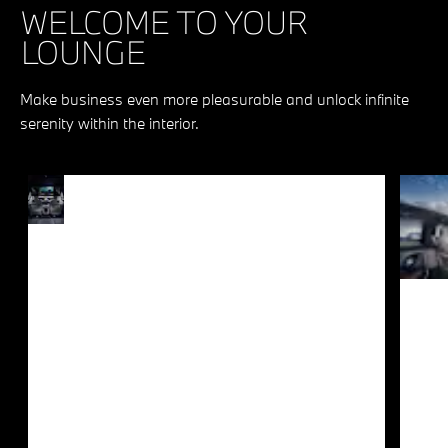
WELCOME TO YOUR
LOUNGE
Make business even more pleasurable and unlock infinite
serenity within the interior.
PURE
Every journey offers a
PLEASURE
kaleidoscope of joy for luxury
connoisseurs and cinephiles
FOR
alike. The optional 31.3” BMW
PASSENGERS
Theatre Screen with integrated
Amazon Fire TV in the rear
together with the comfortable
seats and loudspeakers
integrated in the doors create
the ultimate environment to
peruse content at your leisure.