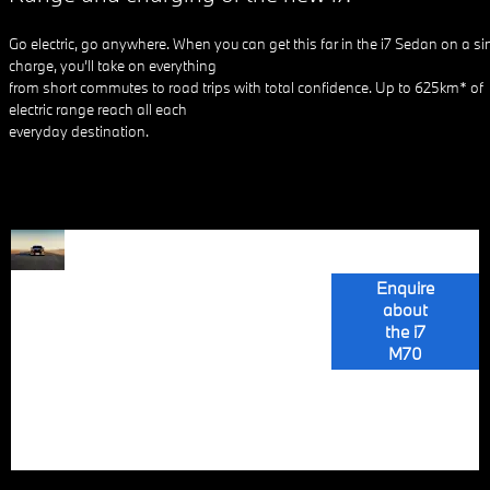
Go electric, go anywhere. When you can get this far in the i7 Sedan on a si
charge, you’ll take on everything
from short commutes to road trips with total confidence. Up to 625km* of
electric range reach all each
everyday destination.
The BMW i7
ALL-
M70 xDrive, the
most powerful
Enquire
ELECTRIC
BMW M model,
about
boasts a fully
the i7
LUXURY
electric drive
M70
system with
motors at both
GOES M
axles, producing
485 kW (660
hp).