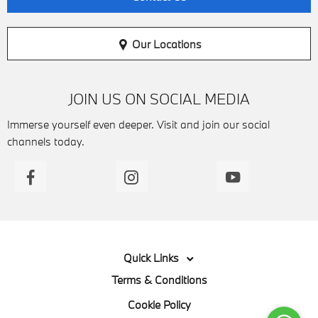
Our Locations
JOIN US ON SOCIAL MEDIA
Immerse yourself even deeper. Visit and join our social
channels today.
Quick Links
Terms & Conditions
Cookie Policy