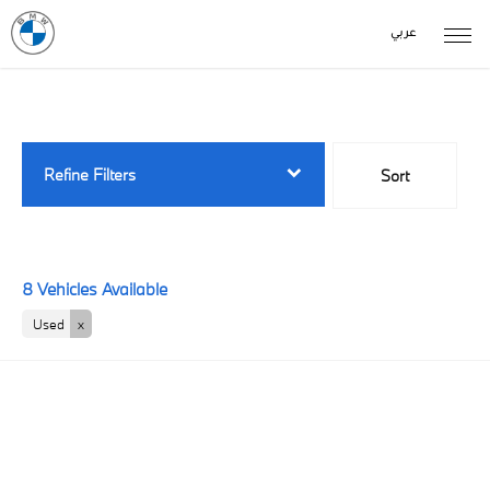
عربي
Back to Top
8
Vehicles Available
Refine Filters
Sort
Lowest price first
8
Vehicles Available
Used