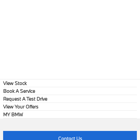
View Stock
Book A Service
Request A Test Drive
View Your Offers
MY BMW
Contact Us